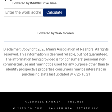
Powered by INRIX® Drive Time
Calculate
Powered by
Walk Score®
Disclaimer: Copyright 2026 Miami Association of Realtors. All rights
reserved. This information is deemed reliable, but not guaranteed.
The information being provided is for consumers’ personal, non-
commercial use and may not be used for any purpose other than to
identify prospective properties consumers may be interested in
purchasing. Data last updated 8/7/26 16:21
COLDWELL BANKER
- PINECREST
© 2025 COLDWELL BANKER REAL ESTATE LLC