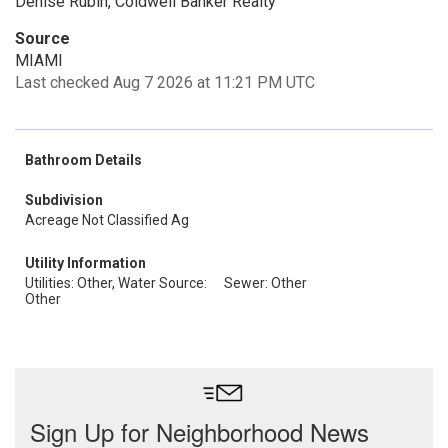
Denise Rubin, Coldwell Banker Realty
Source
MIAMI
Last checked Aug 7 2026 at 11:21 PM UTC
Bathroom Details
Subdivision
Acreage Not Classified Ag
Utility Information
Utilities: Other, Water Source:
Sewer: Other
Other