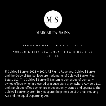
TERMS OF USE
|
PRIVACY POLICY
ACCESSIBILITY STATEMENT
|
FAIR HOUSING
NOTICE
© Coldwell Banker 2023 – 2024. All Rights Reserved. Coldwell Banker
and the Coldwell Banker logo are trademarks of Coldwell Banker Real
Estate LLC. The Coldwell Banker® System is comprised of company
owned offices which are owned by a subsidiary of Anywhere Advisors LLC
and franchised offices which are independently owned and operated. The
Coldwell Banker System fully supports the principles of the Fair Housing
Act and the Equal Opportunity Act.