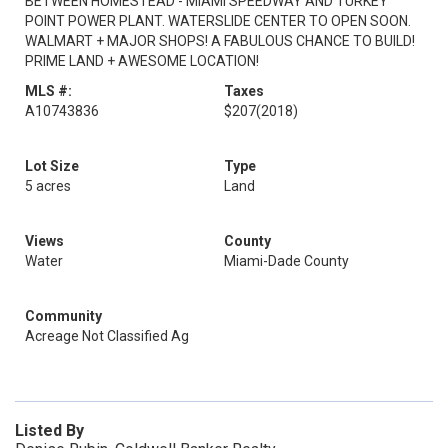
BETWEEN HOMESTEAD - MIAMI SPEEDWAY AND TURKEY
POINT POWER PLANT. WATERSLIDE CENTER TO OPEN SOON.
WALMART + MAJOR SHOPS! A FABULOUS CHANCE TO BUILD!
PRIME LAND + AWESOME LOCATION!
MLS #:
Taxes
A10743836
$207
(2018)
Lot Size
Type
5 acres
Land
Views
County
Water
Miami-Dade County
Community
Acreage Not Classified Ag
Listed By