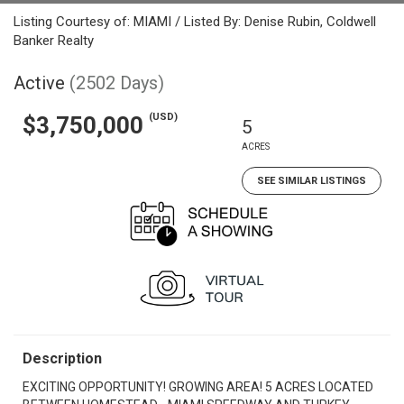
Listing Courtesy of: MIAMI / Listed By: Denise Rubin, Coldwell
Banker Realty
Active
(2502 Days)
(USD)
$3,750,000
5
ACRES
SEE SIMILAR LISTINGS
Description
EXCITING OPPORTUNITY! GROWING AREA! 5 ACRES LOCATED