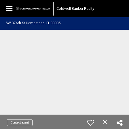
Coldwell Banker Realty
SW 376th St Homestead, FL 33035
Contact agent