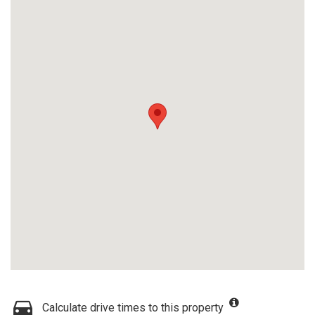
Calculate drive times to this property