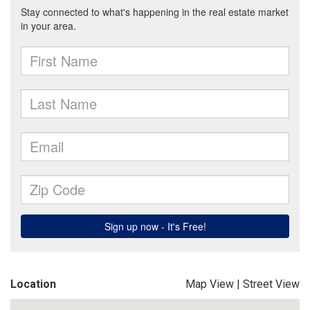
Location
Map View
|
Street View