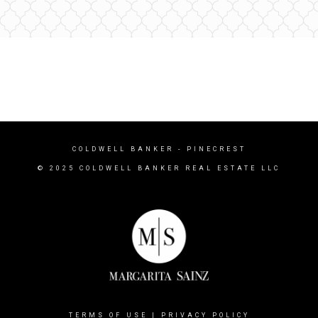
COLDWELL BANKER
- PINECREST
© 2025 COLDWELL BANKER REAL ESTATE LLC
TERMS OF USE
|
PRIVACY POLICY