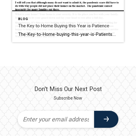
BLOG
The Key to Home Buying this Year is Patience
The-Key-to-Home-buying-this-year-is-Patients.docx_.txt
Don't Miss Our Next Post
Subscribe Now