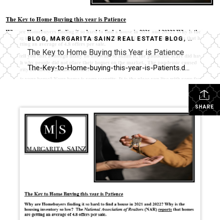
BLOG
,
MARGARITA SAINZ REAL ESTATE BLOG
,
UNCATEG
The Key to Home Buying this Year is Patience
The-Key-to-Home-buying-this-year-is-Patients.docx_.txt
SHARE