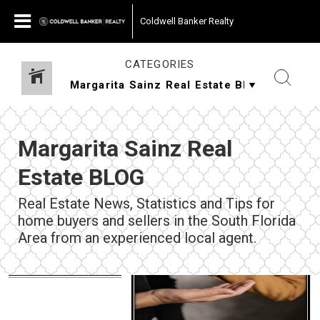
Coldwell Banker Realty
CATEGORIES
Margarita Sainz Real
Estate BLOG
Real Estate News, Statistics and Tips for
home buyers and sellers in the South Florida
Area from an experienced local agent.